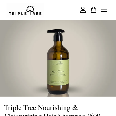
Your cart is currently empty.
CONTINUE SHOPPING
Triple Tree Nourishing &
Moisturizing Hair Shampoo (500