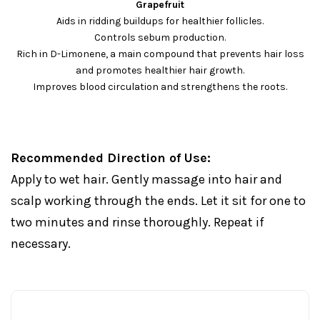
Grapefruit
Aids in ridding buildups for healthier follicles.
Controls sebum production.
Rich in D-Limonene, a main compound that prevents hair loss
and promotes healthier hair growth.
Improves blood circulation and strengthens the roots.
Recommended Direction of Use:
Apply to wet hair. Gently massage into hair and
scalp working through the ends. Let it sit for one to
two minutes and rinse thoroughly. Repeat if
necessary.