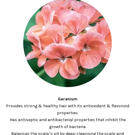
Geranium
Provides strong & healthy hair with its antioxidant & flavonoid
properties.
Has antiseptic and antibacterial properties that inhibit the
growth of bacteria.
Balances the scalp’s pH by deep-cleansing the scalp and