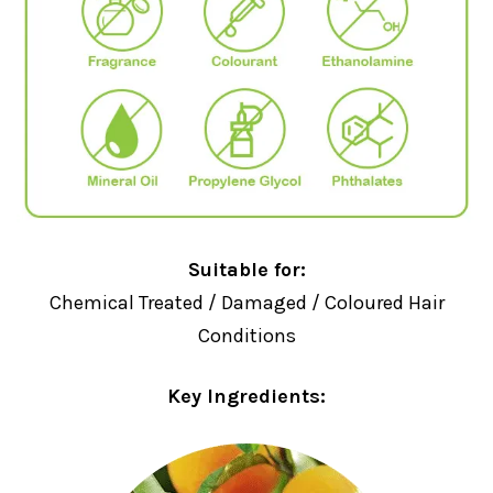
Suitable for:
Chemical Treated / Damaged / Coloured Hair
Conditions
Key Ingredients: