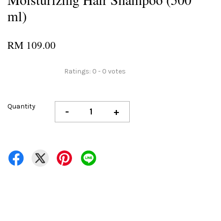
ml)
RM 109.00
Ratings:
0
-
0
votes
Quantity
-
+