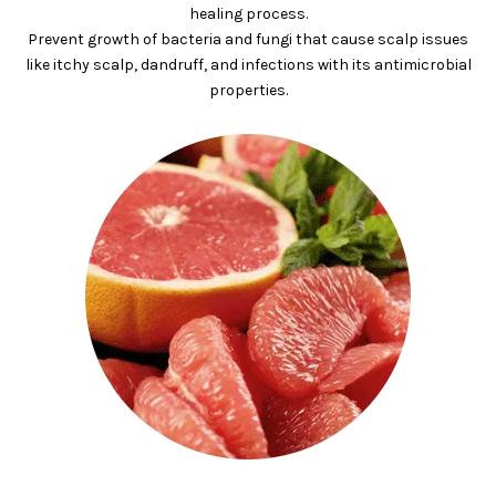
healing process.
Prevent growth of bacteria and fungi that cause scalp issues
like itchy scalp, dandruff, and infections with its antimicrobial
properties.