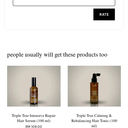
RATE
people usually will get these products too
Triple Tree Intensive Repair
Triple Tree Calming &
Hair Serum (100 ml)
Rebalancing Hair Tonic (100
ml)
RM 109.00