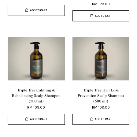
RM 129.00
ADD TO CART
ADD TO CART
Triple Tree Calming &
Triple Tree Hair Loss
Rebalancing Scalp Shampoo
Prevention Scalp Shampoo
(500 ml)
(500 ml)
RM 109.00
RM 109.00
ADD TO CART
ADD TO CART