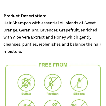
Product Description:
Hair Shampoo with essential oil blends of Sweet
Orange, Geranium, Lavender, Grapefruit, enriched
with Aloe Vera Extract and Honey which gently
cleanses, purifies, replenishes and balance the hair
moisture.