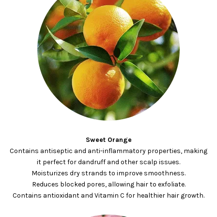
Sweet Orange
Contains antiseptic and anti-inflammatory properties, making
it perfect for dandruff and other scalp issues.
Moisturizes dry strands to improve smoothness.
Reduces blocked pores, allowing hair to exfoliate.
Contains antioxidant and Vitamin C for healthier hair growth.