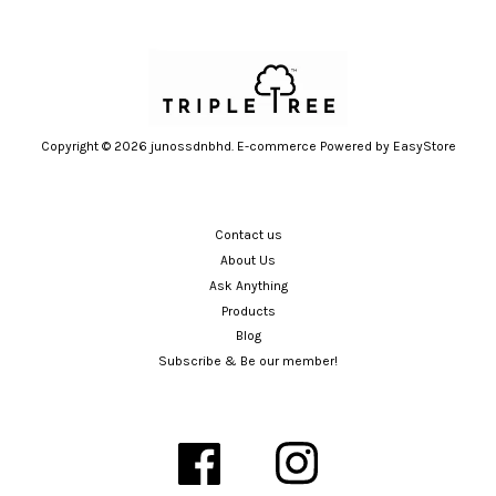
Copyright © 2026 junossdnbhd. E-commerce Powered by
EasyStore
Contact us
About Us
Ask Anything
Products
Blog
Subscribe & Be our member!
Facebook
Instagram