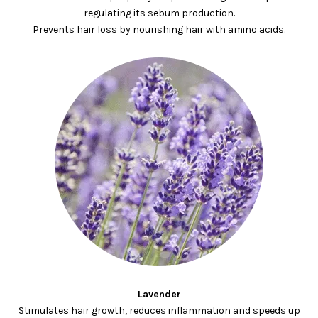
regulating its sebum production.
Prevents hair loss by nourishing hair with amino acids.
Lavender
Stimulates hair growth, reduces inflammation and speeds up