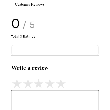
Customer Reviews
0
/ 5
Total
0
Ratings
Write a review