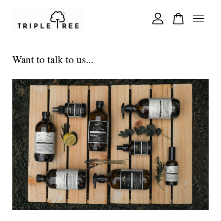
Your cart is currently empty.
Want to talk to us...
CONTINUE SHOPPING