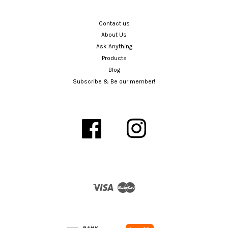
Contact us
About Us
Ask Anything
Products
Blog
Subscribe & Be our member!
Facebook
Instagram
Visa
Master