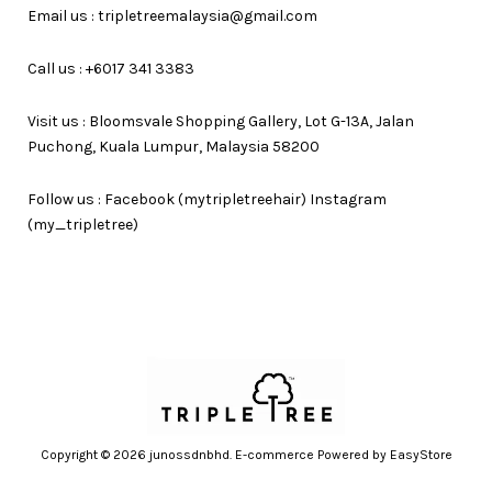
Email us : tripletreemalaysia@gmail.com
Call us : +6017 341 3383
Visit us : Bloomsvale Shopping Gallery, Lot G-13A, Jalan
Puchong, Kuala Lumpur, Malaysia 58200
Follow us : Facebook (mytripletreehair) Instagram
(my_tripletree)
Copyright © 2026 junossdnbhd. E-commerce Powered by
EasyStore