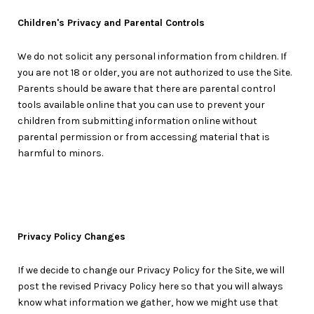
Children's Privacy and Parental Controls
We do not solicit any personal information from children. If
you are not 18 or older, you are not authorized to use the Site.
Parents should be aware that there are parental control
tools available online that you can use to prevent your
children from submitting information online without
parental permission or from accessing material that is
harmful to minors.
Privacy Policy Changes
If we decide to change our Privacy Policy for the Site, we will
post the revised Privacy Policy here so that you will always
know what information we gather, how we might use that