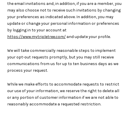
the email invitations and, in addition, if you are a member, you
may also choose not to receive such invitations by changing
your preferences as indicated above. In addition, you may
update or change your personal information or preferences
by logging in to your account at
https://www.mytripletree.com/
and update your profile.
We will take commercially reasonable steps to implement
your opt-out requests promptly, but you may still receive
communications from us for up to ten business days as we
process your request.
While we make efforts to accommodate requests to restrict
our use of your information, we reserve the right to delete all
or any portion of customer information if we are not able to
reasonably accommodate a requested restriction.