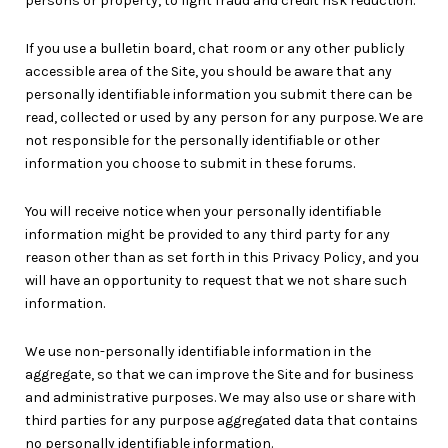
persons or property, to fight fraud and credit risk reduction.
If you use a bulletin board, chat room or any other publicly
accessible area of the Site, you should be aware that any
personally identifiable information you submit there can be
read, collected or used by any person for any purpose. We are
not responsible for the personally identifiable or other
information you choose to submit in these forums.
You will receive notice when your personally identifiable
information might be provided to any third party for any
reason other than as set forth in this Privacy Policy, and you
will have an opportunity to request that we not share such
information.
We use non-personally identifiable information in the
aggregate, so that we can improve the Site and for business
and administrative purposes. We may also use or share with
third parties for any purpose aggregated data that contains
no personally identifiable information.