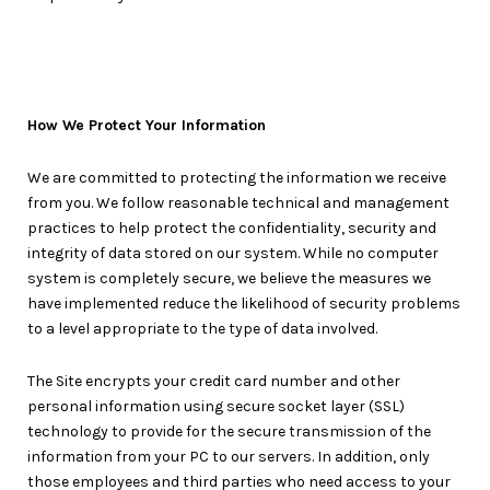
How We Protect Your Information
We are committed to protecting the information we receive
from you. We follow reasonable technical and management
practices to help protect the confidentiality, security and
integrity of data stored on our system. While no computer
system is completely secure, we believe the measures we
have implemented reduce the likelihood of security problems
to a level appropriate to the type of data involved.
The Site encrypts your credit card number and other
personal information using secure socket layer (SSL)
technology to provide for the secure transmission of the
information from your PC to our servers. In addition, only
those employees and third parties who need access to your