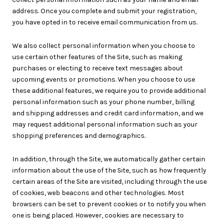
address. Once you complete and submit your registration,
you have opted in to receive email communication from us.
We also collect personal information when you choose to
use certain other features of the Site, such as making
purchases or electing to receive text messages about
upcoming events or promotions. When you choose to use
these additional features, we require you to provide additional
personal information such as your phone number, billing
and shipping addresses and credit card information, and we
may request additional personal information such as your
shopping preferences and demographics.
In addition, through the Site, we automatically gather certain
information about the use of the Site, such as how frequently
certain areas of the Site are visited, including through the use
of cookies, web beacons and other technologies. Most
browsers can be set to prevent cookies or to notify you when
one is being placed. However, cookies are necessary to