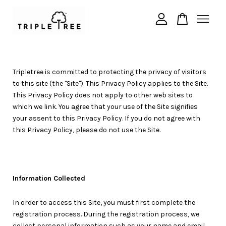
Your cart is currently empty.
Tripletree is committed to protecting the privacy of visitors
CONTINUE SHOPPING
to this site (the "Site"). This Privacy Policy applies to the Site.
This Privacy Policy does not apply to other web sites to
which we link. You agree that your use of the Site signifies
your assent to this Privacy Policy. If you do not agree with
this Privacy Policy, please do not use the Site.
Information Collected
In order to access this Site, you must first complete the
registration process. During the registration process, we
collect personal information such as your name and email