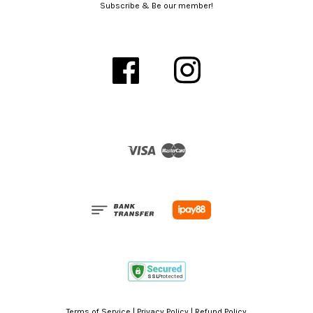
Subscribe & Be our member!
Facebook
Instagram
Visa
Master
Terms of Service
|
Privacy Policy
|
Refund Policy