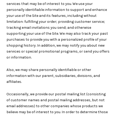
services that may be of interest to you. We use your
personally identifiable information to support and enhance
your use of the Site and its features, including without
limitation: fulfilling your order; providing customer service;
tracking email invitations you send; and otherwise
supporting your use of the Site. We may also track your past
purchases to provide you with a personalized profile of your
shopping history. In addition, we may notify you about new
services or special promotional programs, or send you offers
or information.
Also, we may share personally identifiable or other
information with our parent, subsidiaries, divisions, and
affiliates.
Occasionally, we provide our postal mailing list (consisting
of customer names and postal mailing addresses, but not
email addresses) to other companies whose products we
believe may be of interest to you. In order to determine those