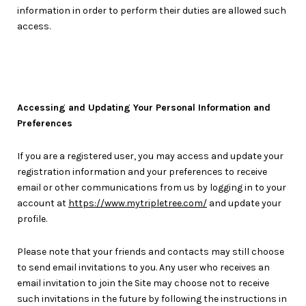
information in order to perform their duties are allowed such
access.
Accessing and Updating Your Personal Information and
Preferences
If you are a registered user, you may access and update your
registration information and your preferences to receive
email or other communications from us by logging in to your
account at
https://www.mytripletree.com/
and update your
profile.
Please note that your friends and contacts may still choose
to send email invitations to you. Any user who receives an
email invitation to join the Site may choose not to receive
such invitations in the future by following the instructions in