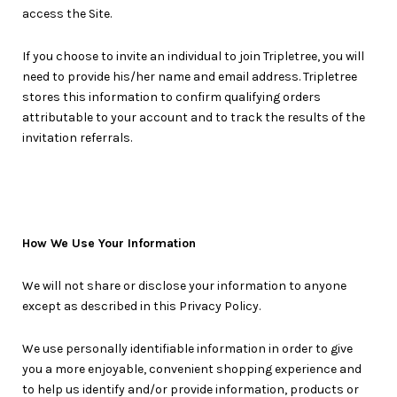
access the Site.
If you choose to invite an individual to join Tripletree, you will
need to provide his/her name and email address. Tripletree
stores this information to confirm qualifying orders
attributable to your account and to track the results of the
invitation referrals.
How We Use Your Information
We will not share or disclose your information to anyone
except as described in this Privacy Policy.
We use personally identifiable information in order to give
you a more enjoyable, convenient shopping experience and
to help us identify and/or provide information, products or