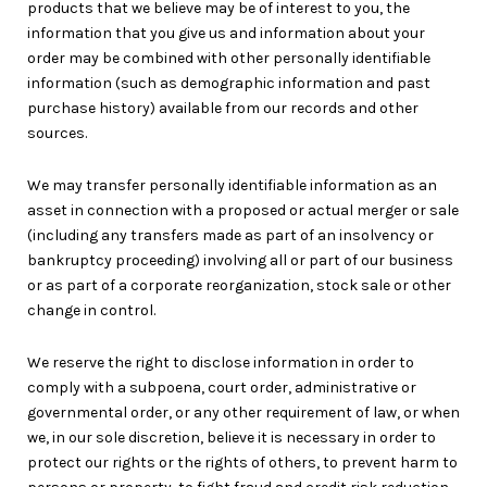
products that we believe may be of interest to you, the
information that you give us and information about your
order may be combined with other personally identifiable
information (such as demographic information and past
purchase history) available from our records and other
sources.
We may transfer personally identifiable information as an
asset in connection with a proposed or actual merger or sale
(including any transfers made as part of an insolvency or
bankruptcy proceeding) involving all or part of our business
or as part of a corporate reorganization, stock sale or other
change in control.
We reserve the right to disclose information in order to
comply with a subpoena, court order, administrative or
governmental order, or any other requirement of law, or when
we, in our sole discretion, believe it is necessary in order to
protect our rights or the rights of others, to prevent harm to