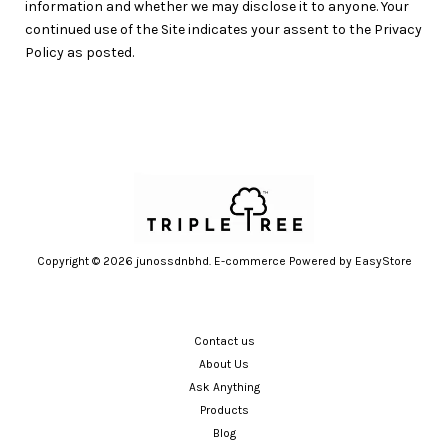
information and whether we may disclose it to anyone. Your
continued use of the Site indicates your assent to the Privacy
Policy as posted.
Copyright © 2026 junossdnbhd. E-commerce Powered by
EasyStore
Contact us
About Us
Ask Anything
Products
Blog