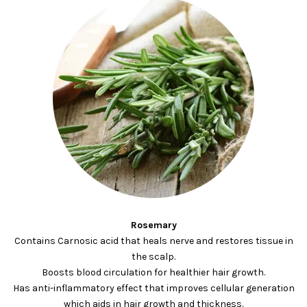
Rosemary
Contains Carnosic acid that heals nerve and restores tissue in
the scalp.
Boosts blood circulation for healthier hair growth.
Has anti-inflammatory effect that improves cellular generation
which aids in hair growth and thickness.