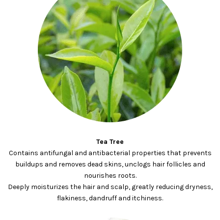
Tea Tree
Contains antifungal and antibacterial properties that prevents
buildups and removes dead skins, unclogs hair follicles and
nourishes roots.
Deeply moisturizes the hair and scalp, greatly reducing dryness,
flakiness, dandruff and itchiness.