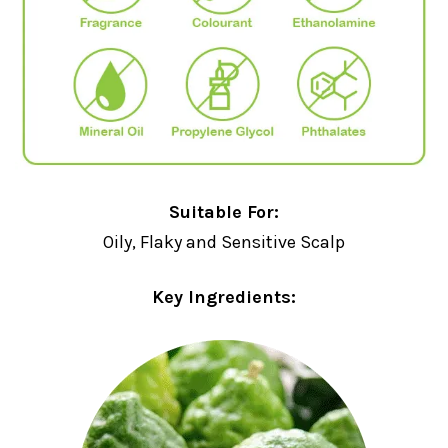
Suitable For:
Oily, Flaky and Sensitive Scalp
Key Ingredients: