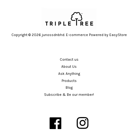
Copyright © 2026 junossdnbhd. E-commerce Powered by
EasyStore
Contact us
About Us
Ask Anything
Products
Blog
Subscribe & Be our member!
Facebook
Instagram