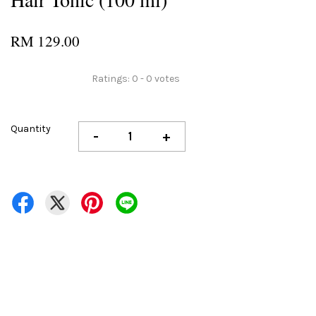
RM 129.00
Ratings:
0
-
0
votes
Quantity
-
+