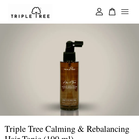
Your cart is currently empty.
CONTINUE SHOPPING
Triple Tree Calming & Rebalancing
Hair Tonic (100 ml)