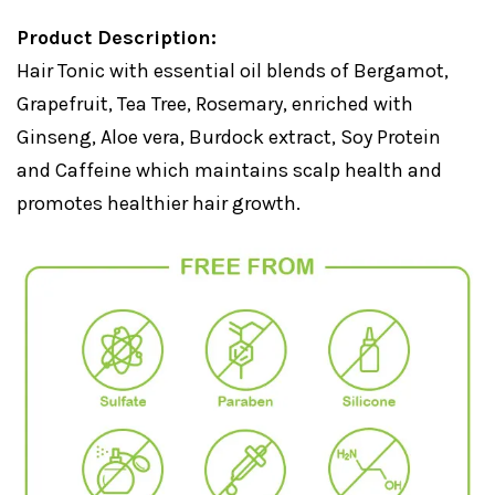
Product Description:
Hair Tonic with essential oil blends of Bergamot,
Grapefruit, Tea Tree, Rosemary, enriched with
Ginseng, Aloe vera, Burdock extract, Soy Protein
and Caffeine which maintains scalp health and
promotes healthier hair growth.