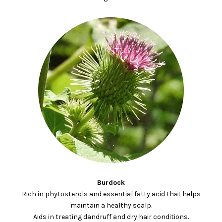
Burdock
Rich in phytosterols and essential fatty acid that helps
maintain a healthy scalp.
Aids in treating dandruff and dry hair conditions.