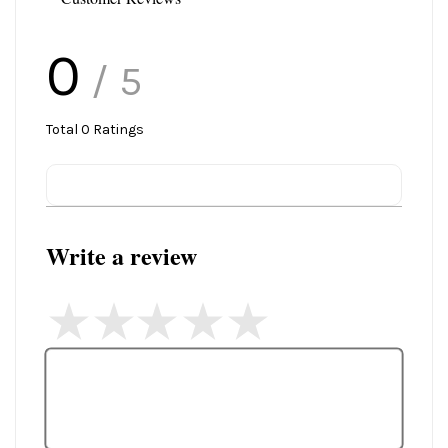
0
/ 5
Total
0
Ratings
Write a review