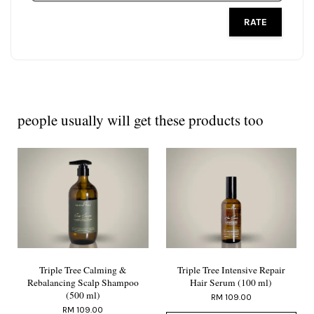
RATE
people usually will get these products too
Triple Tree Calming &
Triple Tree Intensive Repair
Rebalancing Scalp Shampoo
Hair Serum (100 ml)
(500 ml)
RM 109.00
RM 109.00