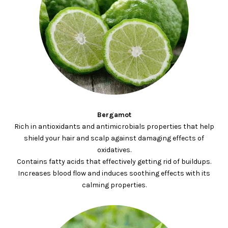
Bergamot
Rich in antioxidants and antimicrobials properties that help
shield your hair and scalp against damaging effects of
oxidatives.
Contains fatty acids that effectively getting rid of buildups.
Increases blood flow and induces soothing effects with its
calming properties.