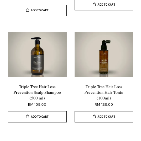
ADD TO CART
ADD TO CART
Triple Tree Hair Loss
Triple Tree Hair Loss
Prevention Scalp Shampoo
Prevention Hair Tonic
(500 ml)
(100ml)
RM 109.00
RM 129.00
ADD TO CART
ADD TO CART