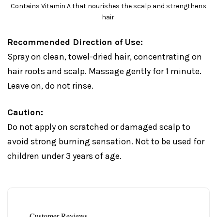
Contains Vitamin A that nourishes the scalp and strengthens
hair.
Recommended Direction of Use:
Spray on clean, towel-dried hair, concentrating on
hair roots and scalp. Massage gently for 1 minute.
Leave on, do not rinse.
Caution:
Do not apply on scratched or damaged scalp to
avoid strong burning sensation. Not to be used for
children under 3 years of age.
Customer Reviews